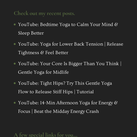
Check out my recent posts.
YouTube: Bedtime Yoga to Calm Your Mind &
Sleep Better
YouTube: Yoga for Lower Back Tension | Release
Tightness & Feel Better
YouTube: Your Core Is Bigger Than You Think |
Gentle Yoga for Midlife
YouTube: Tight Hips? Try This Gentle Yoga
Flow to Release Stiff Hips | Tutorial
YouTube: 14-Min Afternoon Yoga for Energy &
Focus | Beat the Midday Energy Crash
A few special links for you…