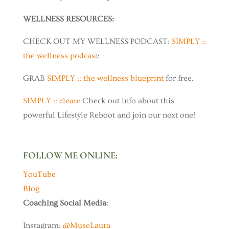
WELLNESS RESOURCES:
CHECK OUT MY WELLNESS PODCAST:
SIMPLY ::
the wellness podcast
:
GRAB
SIMPLY :: the wellness blueprint
for free.
SIMPLY :: clean
: Check out info about this
powerful Lifestyle Reboot and join our next one!
FOLLOW ME ONLINE:
YouTube
Blog
Coaching Social Media
:
Instagram:
@MuseLaura