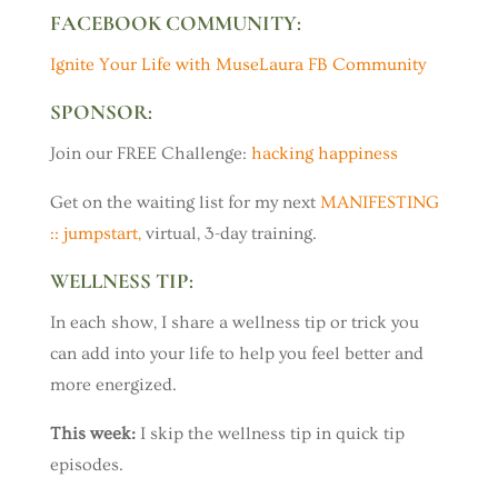
FACEBOOK COMMUNITY:
Ignite Your Life with MuseLaura FB Community
SPONSOR:
Join our FREE Challenge:
hacking happiness
Get on the waiting list for my next
MANIFESTING
:: jumpstart,
virtual, 3-day training.
WELLNESS TIP:
In each show, I share a wellness tip or trick you
can add into your life to help you feel better and
more energized.
This week:
I skip the wellness tip in quick tip
episodes.