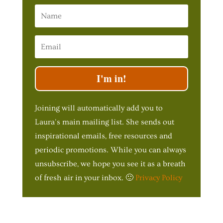
I'm in!
Joining will automatically add you to
Laura's main mailing list. She sends out
inspirational emails, free resources and
periodic promotions. While you can always
unsubscribe, we hope you see it as a breath
of fresh air in your inbox. 🙂
Privacy Policy