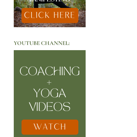
YOUTUBE CHANNEL: