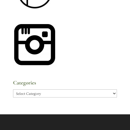
Categories
Categories