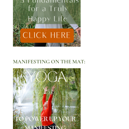
MANIFESTING ON THE MAT: