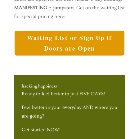
MANIFESTING :: jumpstart
. Get on the waiting list
for special pricing here:
Waiting List or Sign Up if
Doors are Open
hacking happiness
Ready to feel better in just FIVE DAYS!
Feel better in your everyday AND where you
are going?
Get started NOW!