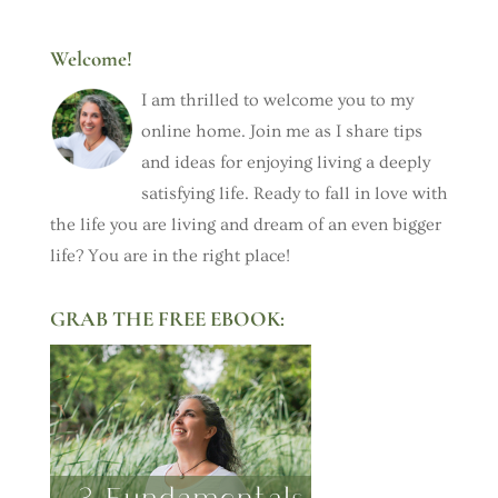
Welcome!
I am thrilled to welcome you to my
online home. Join me as I share tips
and ideas for enjoying living a deeply
satisfying life. Ready to fall in love with
the life you are living and dream of an even bigger
life? You are in the right place!
GRAB THE FREE EBOOK: