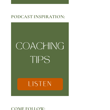
PODCAST INSPIRATION:
COME FOLLOW: