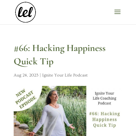
#66: Hacking Happiness
Quick Tip
Aug 24, 2023
|
Ignite Your Life Podcast