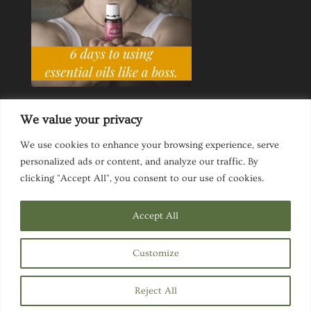
We value your privacy
We use cookies to enhance your browsing experience, serve
personalized ads or content, and analyze our traffic. By
Ask a Life Coach
Inspirational Speaking
clicking "Accept All", you consent to our use of cookies.
Privacy Policy
Website Disclaimer
Terms & Conditions
Accept All
Customize
Designed by
Elegant Themes
| Powered by
Reject All
WordPress