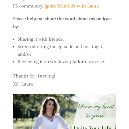
FB community:
Ignite Your Life with Laura
Please help me share the word about my podcast
by:
Sharing it with friends,
Screen shotting the episode and posting it
and/or
Reviewing it on whatever platform you use.
Thanks for listening!
XO, Laura