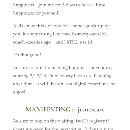
happiness – join me for 5 days to hack a little
happiness for yourself!
AND enjoy this episode for a super quick tip for
you! It’s something I learned from my own life
coach decades ago – and I STILL use it!
It’s that good!
Be sure to join the hacking happiness adventure,
starting 8/28/23. Don’t worry if you are listening
after that – it will live on as a digital experience so
enjoy!
MANIFESTING :: jumpstart
Be sure to hop on the waiting list OR register if
doors are open for the next virtual, 3-day training: