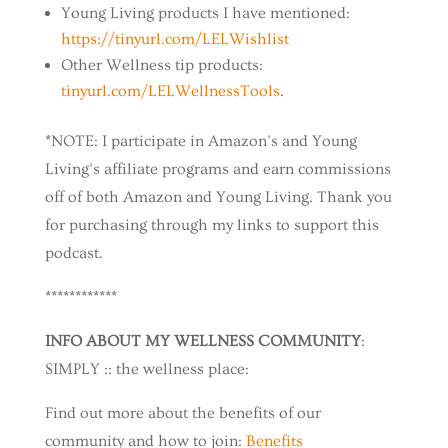
Young Living products I have mentioned:
⁠https://tinyurl.com/LELWishlist⁠
Other Wellness tip products:
⁠tinyurl.com/LELWellnessTools⁠
.
*NOTE: I participate in Amazon’s and Young
Living’s affiliate programs and earn commissions
off of both Amazon and Young Living. Thank you
for purchasing through my links to support this
podcast.
************
INFO ABOUT MY WELLNESS COMMUNITY
:
SIMPLY :: the wellness place:
Find out more about the benefits of our
community and how to join:
⁠Benefits⁠