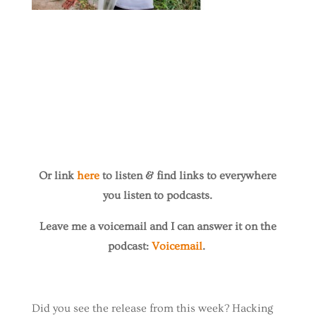
Or link
here
to listen & find links to everywhere
you listen to podcasts.
Leave me a voicemail and I can answer it on the
podcast:
Voicemail
.
Did you see the release from this week? Hacking