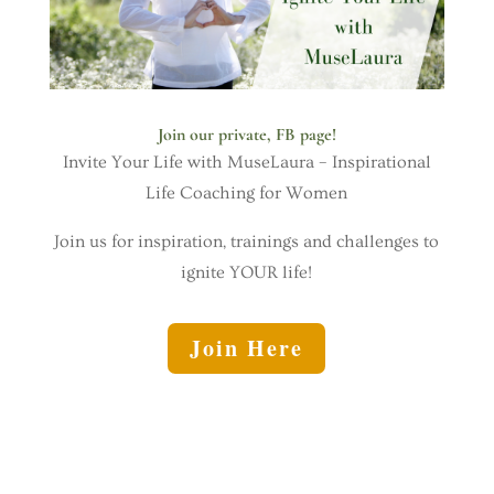
Join our private, FB page!
Invite Your Life with MuseLaura – Inspirational
Life Coaching for Women
Join us for inspiration, trainings and challenges to
ignite YOUR life!
Join Here