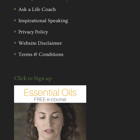
Ask a Life Coach
Inspirational Speaking
Privacy Policy
Website Disclaimer
Terms & Conditions
Click to Sign up