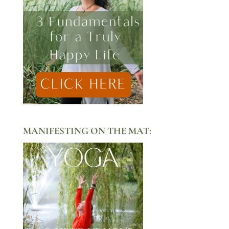
MANIFESTING ON THE MAT: