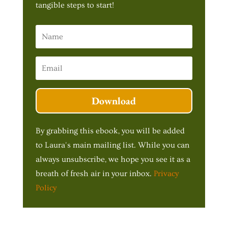
tangible steps to start!
Download
By grabbing this ebook, you will be added
to Laura's main mailing list. While you can
always unsubscribe, we hope you see it as a
breath of fresh air in your inbox.
Privacy
Policy