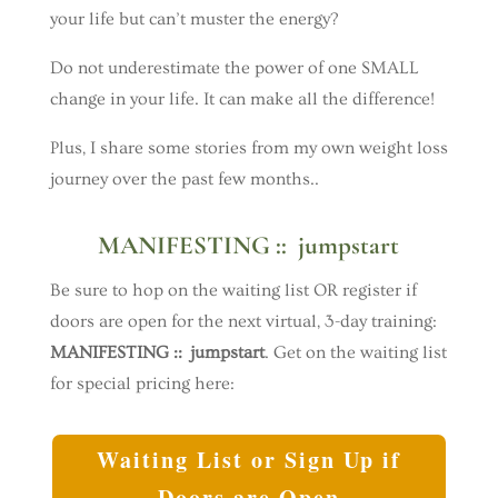
your life but can’t muster the energy?
Do not underestimate the power of one SMALL
change in your life. It can make all the difference!
Plus, I share some stories from my own weight loss
journey over the past few months..
MANIFESTING :: jumpstart
Be sure to hop on the waiting list OR register if
doors are open for the next virtual, 3-day training:
MANIFESTING :: jumpstart
. Get on the waiting list
for special pricing here:
Waiting List or Sign Up if
Doors are Open