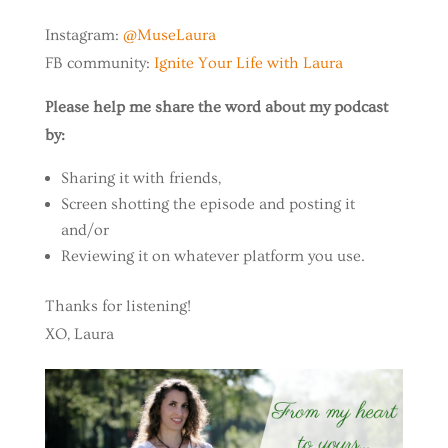
Instagram:
@MuseLaura
FB community:
Ignite Your Life with Laura
Please help me share the word about my podcast
by:
Sharing it with friends,
Screen shotting the episode and posting it
and/or
Reviewing it on whatever platform you use.
Thanks for listening!
XO, Laura