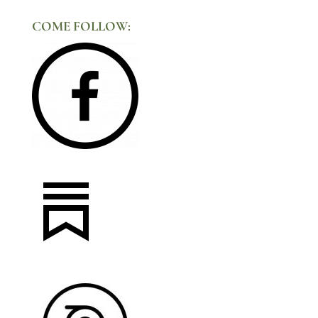
COME FOLLOW: