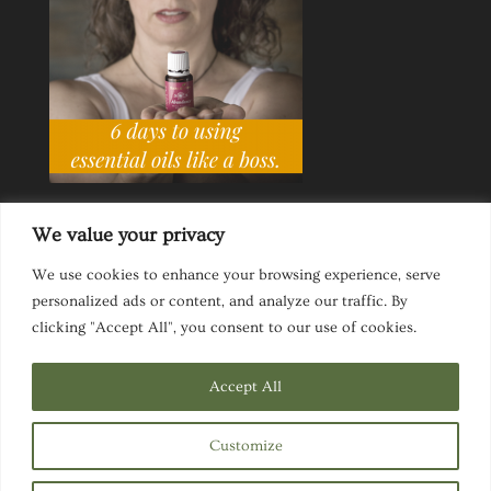
We value your privacy
We use cookies to enhance your browsing experience, serve
personalized ads or content, and analyze our traffic. By
Ask a Life Coach
Inspirational Speaking
clicking "Accept All", you consent to our use of cookies.
Privacy Policy
Website Disclaimer
Terms & Conditions
Accept All
Customize
Designed by
Elegant Themes
| Powered by