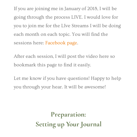
If you are joining me in January of 2018, I will be
going through the process LIVE. I would love for
you to join me for the LIve Streams I will be doing
each month on each topic. You will find the
sessions here:
Facebook page
.
After each session, I will post the video here so
bookmark this page to find it easily.
Let me know if you have questions! Happy to help
you through your hear. It will be awesome!
Preparation:
Setting up Your Journal