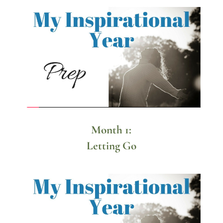
Month 1:
Letting Go