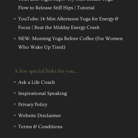
Flow to Release Stiff Hips | Tutorial
YouTube: 14-Min Afternoon Yoga for Energy &
Focus | Beat the Midday Energy Crash
NEW: Morning Yoga Before Coffee (For Women
Who Wake Up Tired)
A few special links for you…
Ask a Life Coach
Inspirational Speaking
Privacy Policy
Website Disclaimer
Terms & Conditions