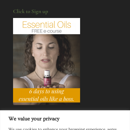
Click to Sign up
We value your privacy
We use cookies to enhance your browsing experience, serve