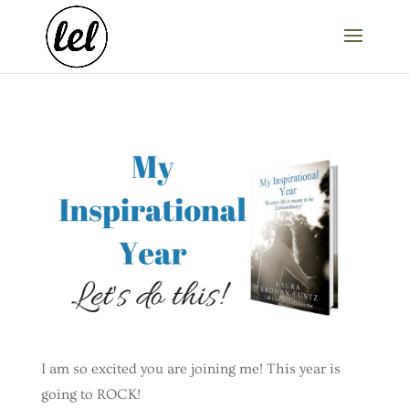
I am so excited you are joining me! This year is
going to ROCK!