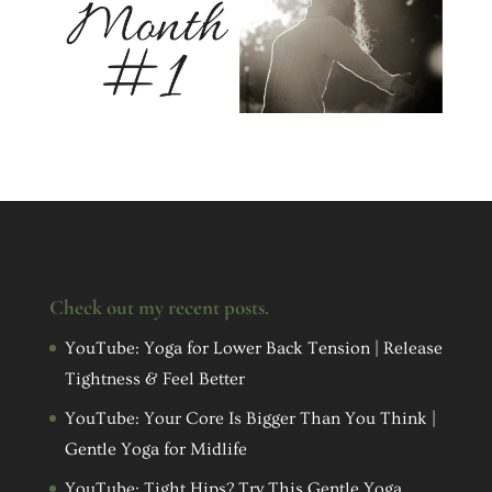
Check out my recent posts.
YouTube: Yoga for Lower Back Tension | Release
Tightness & Feel Better
YouTube: Your Core Is Bigger Than You Think |
Gentle Yoga for Midlife
YouTube: Tight Hips? Try This Gentle Yoga