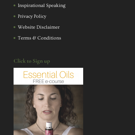
Inspirational Speaking
Privacy Policy
Website Disclaimer
Terms & Conditions
Click to Sign up