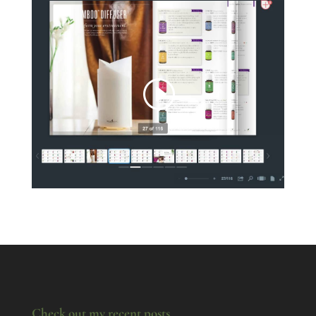
Check out my recent posts.