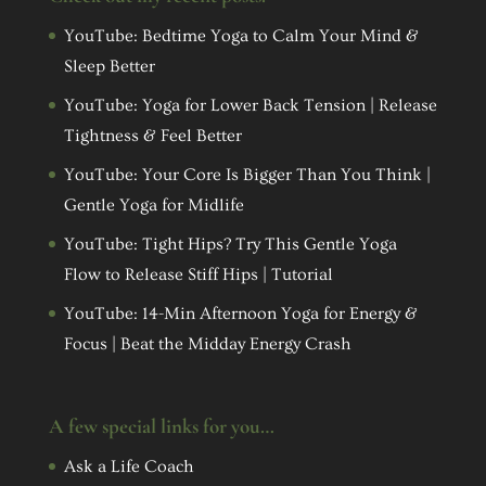
YouTube: Bedtime Yoga to Calm Your Mind &
Sleep Better
YouTube: Yoga for Lower Back Tension | Release
Tightness & Feel Better
YouTube: Your Core Is Bigger Than You Think |
Gentle Yoga for Midlife
YouTube: Tight Hips? Try This Gentle Yoga
Flow to Release Stiff Hips | Tutorial
YouTube: 14-Min Afternoon Yoga for Energy &
Focus | Beat the Midday Energy Crash
A few special links for you…
Ask a Life Coach