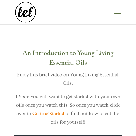
An Introduction to Young Living
Essential Oils
Enjoy this brief video on Young Living Essential
Oils.
I
know
you will want to get started with your own
oils once you watch this. So once you watch click
over to
Getting Started
to find out how to get the
oils for yourself!