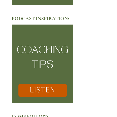
PODCAST INSPIRATION:
COME FOLLOW: