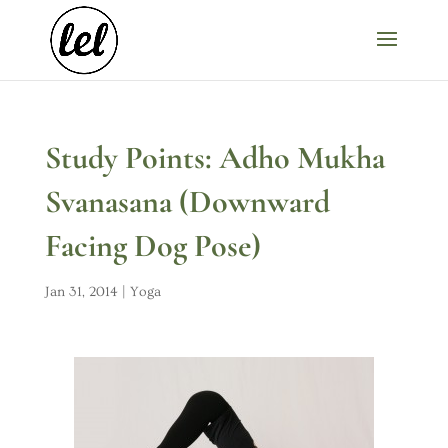
Study Points: Adho Mukha
Svanasana (Downward
Facing Dog Pose)
Jan 31, 2014
|
Yoga