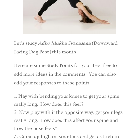
Let’s study
Adho Mukha Svanasana
(Downward
Facing Dog Pose) this month.
Here are some Study Points for you. Feel free to
add more ideas in the comments. You can also
add your responses to these points:
Play with bending your knees to get your spine
really long. How does this feel?
Now play with it the opposite way, get your legs
really long. How does this affect your spine and
how the pose feels?
Come up high on your toes and get as high in