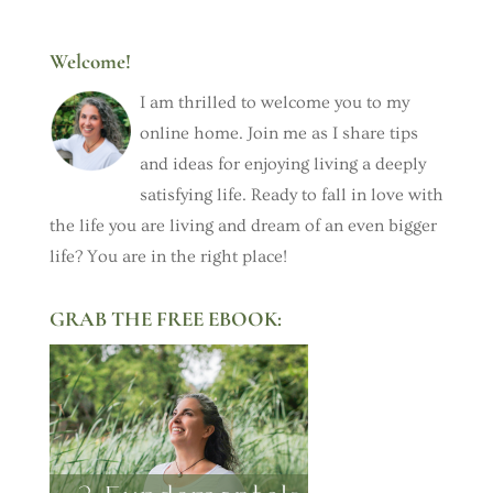
Welcome!
I am thrilled to welcome you to my
online home. Join me as I share tips
and ideas for enjoying living a deeply
satisfying life. Ready to fall in love with
the life you are living and dream of an even bigger
life? You are in the right place!
GRAB THE FREE EBOOK: