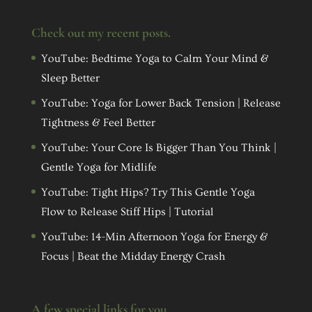
Check out my recent posts.
YouTube: Bedtime Yoga to Calm Your Mind &
Sleep Better
YouTube: Yoga for Lower Back Tension | Release
Tightness & Feel Better
YouTube: Your Core Is Bigger Than You Think |
Gentle Yoga for Midlife
YouTube: Tight Hips? Try This Gentle Yoga
Flow to Release Stiff Hips | Tutorial
YouTube: 14-Min Afternoon Yoga for Energy &
Focus | Beat the Midday Energy Crash
A few special links for you…