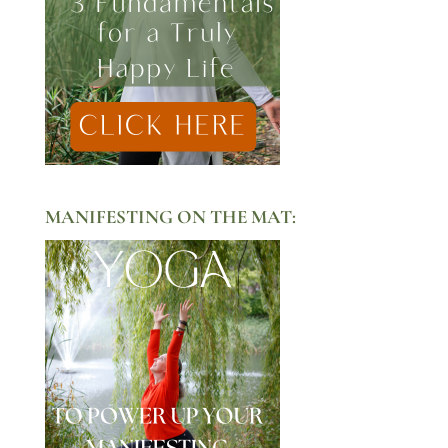
MANIFESTING ON THE MAT: