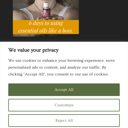
We value your privacy
We use cookies to enhance your browsing experience, serve
personalized ads or content, and analyze our traffic. By
Ask a Life Coach
Inspirational Speaking
clicking "Accept All", you consent to our use of cookies.
Privacy Policy
Website Disclaimer
Terms & Conditions
Accept All
Customize
Designed by
Elegant Themes
| Powered by
Reject All
WordPress