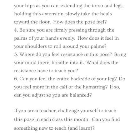
your hips as you can, extending the torso and legs,
holding this extension, slowly take the heals
toward the floor. How does the pose feel?
Be sure you are firmly pressing through the
palms of your hands evenly. How does it feel in
your shoulders to roll around your palms?
Where do you feel resistance in this pose? Bring
your mind there, breathe into it. What does the
resistance have to teach you?
Can you feel the entire backside of your leg? Do
you feel more in the calf or the hamstring? If so,
can you adjust so you are balanced?
If you are a teacher, challenge yourself to teach
this pose in each class this month. Can you find
something new to teach (and learn)?