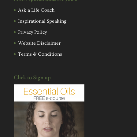
Ask a Life Coach
Inspirational Speaking
Privacy Policy
Website Disclaimer
Terms & Conditions
Click to Sign up