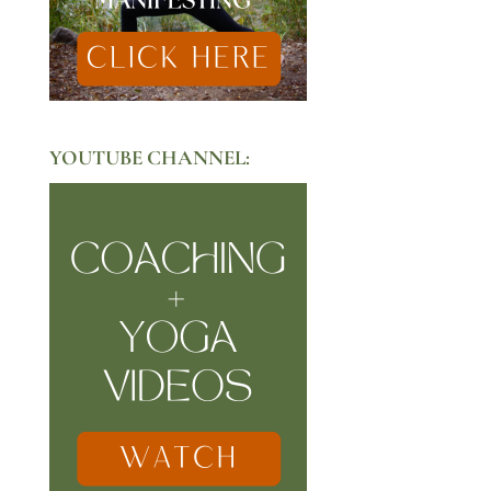
YOUTUBE CHANNEL: