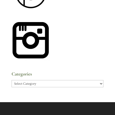
Categories
Categories