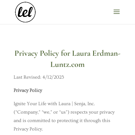
Privacy Policy for Laura Erdman-
Luntz.com
Last Revised: 4/12/2023
Privacy Policy
Ignite Your Life with Laura | Senja, Inc.
(“Company,” “we,” or “us”) respects your privacy
and is committed to protecting it through this
Privacy Policy.