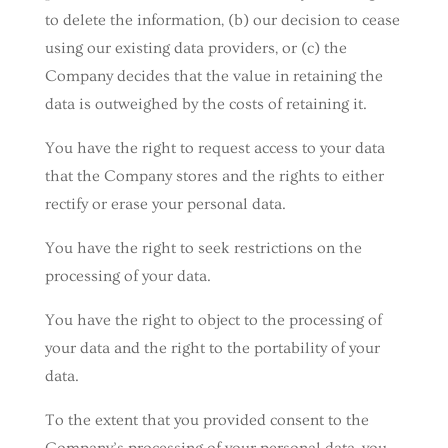
to delete the information, (b) our decision to cease
using our existing data providers, or (c) the
Company decides that the value in retaining the
data is outweighed by the costs of retaining it.
You have the right to request access to your data
that the Company stores and the rights to either
rectify or erase your personal data.
You have the right to seek restrictions on the
processing of your data.
You have the right to object to the processing of
your data and the right to the portability of your
data.
To the extent that you provided consent to the