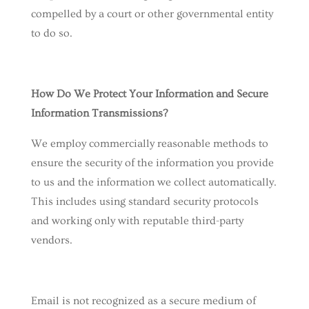
compelled by a court or other governmental entity
to do so.
How Do We Protect Your Information and Secure
Information Transmissions?
We employ commercially reasonable methods to
ensure the security of the information you provide
to us and the information we collect automatically.
This includes using standard security protocols
and working only with reputable third-party
vendors.
Email is not recognized as a secure medium of