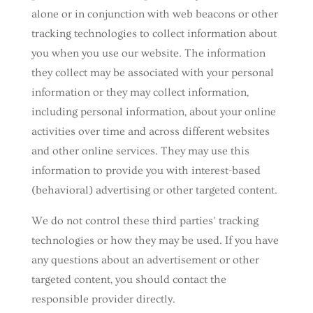
alone or in conjunction with web beacons or other
tracking technologies to collect information about
you when you use our website. The information
they collect may be associated with your personal
information or they may collect information,
including personal information, about your online
activities over time and across different websites
and other online services. They may use this
information to provide you with interest-based
(behavioral) advertising or other targeted content.
We do not control these third parties’ tracking
technologies or how they may be used. If you have
any questions about an advertisement or other
targeted content, you should contact the
responsible provider directly.