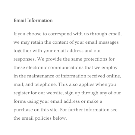
Email Information
If you choose to correspond with us through email,
we may retain the content of your email messages
together with your email address and our
responses. We provide the same protections for
these electronic communications that we employ
in the maintenance of information received online,
mail, and telephone. This also applies when you
register for our website, sign up through any of our
forms using your email address or make a
purchase on this site. For further information see
the email policies below.