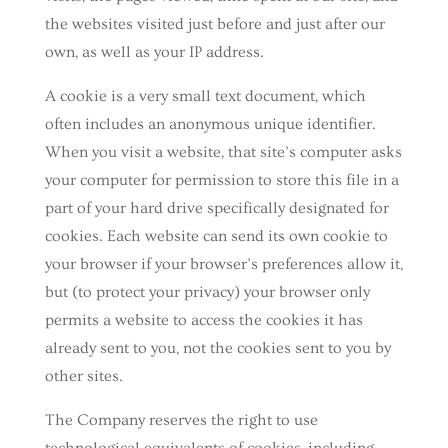
the websites visited just before and just after our
own, as well as your IP address.
A cookie is a very small text document, which
often includes an anonymous unique identifier.
When you visit a website, that site’s computer asks
your computer for permission to store this file in a
part of your hard drive specifically designated for
cookies. Each website can send its own cookie to
your browser if your browser’s preferences allow it,
but (to protect your privacy) your browser only
permits a website to access the cookies it has
already sent to you, not the cookies sent to you by
other sites.
The Company reserves the right to use