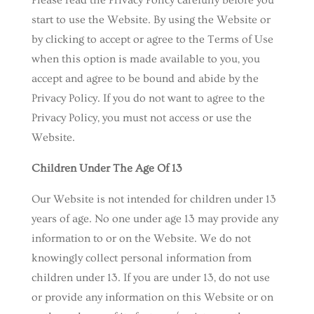
Please read the Privacy Policy carefully before you
start to use the Website. By using the Website or
by clicking to accept or agree to the Terms of Use
when this option is made available to you, you
accept and agree to be bound and abide by the
Privacy Policy. If you do not want to agree to the
Privacy Policy, you must not access or use the
Website.
Children Under The Age Of 13
Our Website is not intended for children under 13
years of age. No one under age 13 may provide any
information to or on the Website. We do not
knowingly collect personal information from
children under 13. If you are under 13, do not use
or provide any information on this Website or on