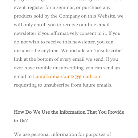
event, register for a seminar, or purchase any
products sold by the Company on this Website, we
will only enroll ​you to receive our free email
newsletter if you affirmatively consent to it. If you
do not wish to receive this newsletter, you can
unsubscribe anytime. We include an “unsubscribe”
link at the bottom of every email we send. If you
ever have trouble unsubscribing, you can send an
email to
LauraErdmanLuntz@gmail.com
requesting to unsubscribe from future emails.
How Do We Use the Information That You Provide
to Us?
We use personal information for purposes of