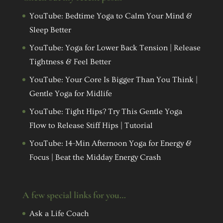
YouTube: Bedtime Yoga to Calm Your Mind &
Sleep Better
YouTube: Yoga for Lower Back Tension | Release
Tightness & Feel Better
YouTube: Your Core Is Bigger Than You Think |
Gentle Yoga for Midlife
YouTube: Tight Hips? Try This Gentle Yoga
Flow to Release Stiff Hips | Tutorial
YouTube: 14-Min Afternoon Yoga for Energy &
Focus | Beat the Midday Energy Crash
A few special links for you…
Ask a Life Coach