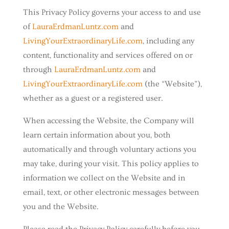
This Privacy Policy governs your access to and use
of
LauraErdmanLuntz.com
and
LivingYourExtraordinaryLife.com
, including any
content, functionality and services offered on or
through
LauraErdmanLuntz.com
and
LivingYourExtraordinaryLife.com
(the “Website”),
whether as a guest or a registered user.
When accessing the Website, the Company will
learn certain information about you, both
automatically and through voluntary actions you
may take, during your visit. This policy applies to
information we collect on the Website and in
email, text, or other electronic messages between
you and the Website.