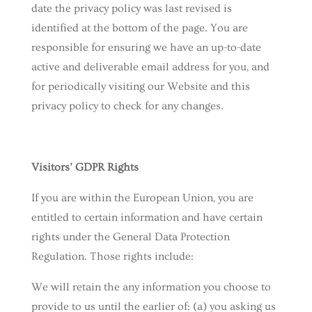
date the privacy policy was last revised is
identified at the bottom of the page. You are
responsible for ensuring we have an up-to-date
active and deliverable email address for you, and
for periodically visiting our Website and this
privacy policy to check for any changes.
Visitors’ GDPR Rights
If you are within the European Union, you are
entitled to certain information and have certain
rights under the General Data Protection
Regulation. Those rights include:
We will retain the any information you choose to
provide to us until the earlier of: (a) you asking us