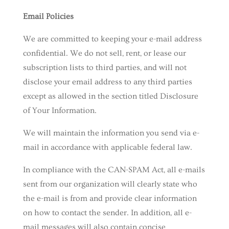
Email Policies
We are committed to keeping your e-mail address
confidential. We do not sell, rent, or lease our
subscription lists to third parties, and will not
disclose your email address to any third parties
except as allowed in the section titled Disclosure
of Your Information.
We will maintain the information you send via e-
mail in accordance with applicable federal law.
In compliance with the CAN-SPAM Act, all e-mails
sent from our organization will clearly state who
the e-mail is from and provide clear information
on how to contact the sender. In addition, all e-
mail messages will also contain concise