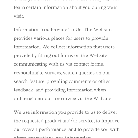
learn certain information about you during your
visit.
Information You Provide To Us. The Website
provides various places for users to provide
information. We collect information that users
provide by filling out forms on the Website,
communicating with us via contact forms,
responding to surveys, search queries on our
search feature, providing comments or other
feedback, and providing information when
ordering a product or service via the Website.
We use information you provide to us to deliver
the requested product and/or service, to improve
our overall performance, and to provide you with