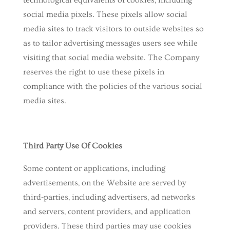
technological equivalents of cookies, including
social media pixels. These pixels allow social
media sites to track visitors to outside websites so
as to tailor advertising messages users see while
visiting that social media website. The Company
reserves the right to use these pixels in
compliance with the policies of the various social
media sites.​
Third Party Use Of Cookies
Some content or applications, including
advertisements, on the Website are served by
third-parties, including advertisers, ad networks
and servers, content providers, and application
providers. These third parties may use cookies