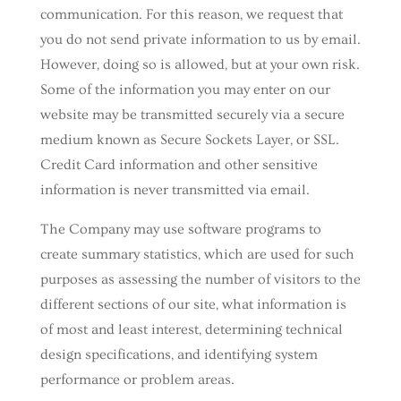
communication. For this reason, we request that
you do not send private information to us by email.
However, doing so is allowed, but at your own risk.
Some of the information you may enter on our
website may be transmitted securely via a secure
medium known as Secure Sockets Layer, or SSL.
Credit Card information and other sensitive
information is never transmitted via email.
The Company may use software programs to
create summary statistics, which are used for such
purposes as assessing the number of visitors to the
different sections of our site, what information is
of most and least interest, determining technical
design specifications, and identifying system
performance or problem areas.