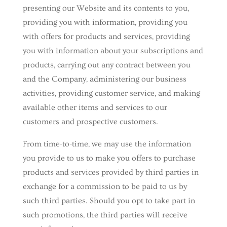
presenting our Website and its contents to you,
providing you with information, providing you
with offers for products and services, providing
you with information about your subscriptions and
products, carrying out any contract between you
and the Company, administering our business
activities, providing customer service, and making
available other items and services to our
customers and prospective customers.
From time-to-time, we may use the information
you provide to us to make you offers to purchase
products and services provided by third parties in
exchange for a commission to be paid to us by
such third parties. Should you opt to take part in
such promotions, the third parties will receive