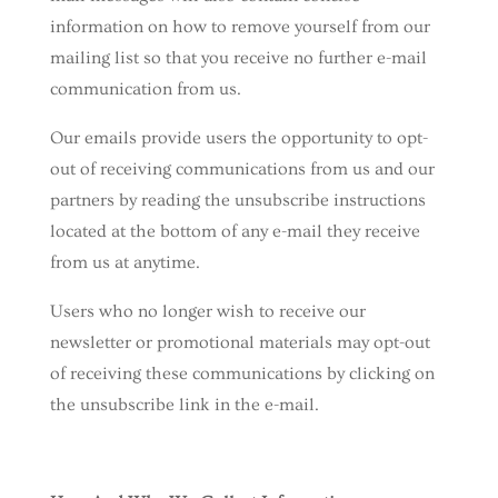
information on how to remove yourself from our
mailing list so that you receive no further e-mail
communication from us.
Our emails provide users the opportunity to opt-
out of receiving communications from us and our
partners by reading the unsubscribe instructions
located at the bottom of any e-mail they receive
from us at anytime.
Users who no longer wish to receive our
newsletter or promotional materials may opt-out
of receiving these communications by clicking on
the unsubscribe link in the e-mail.