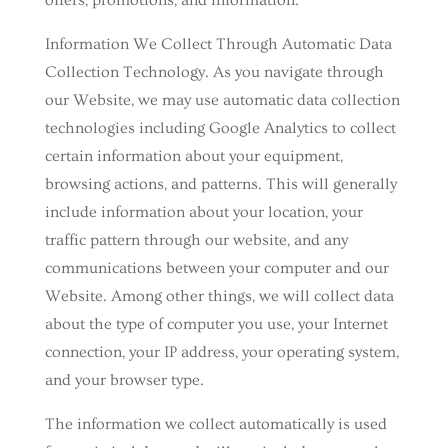
offers, promotions, and information.
Information We Collect Through Automatic Data
Collection Technology. As you navigate through
our Website, we may use automatic data collection
technologies including Google Analytics to collect
certain information about your equipment,
browsing actions, and patterns. This will generally
include information about your location, your
traffic pattern through our website, and any
communications between your computer and our
Website. Among other things, we will collect data
about the type of computer you use, your Internet
connection, your IP address, your operating system,
and your browser type.
The information we collect automatically is used