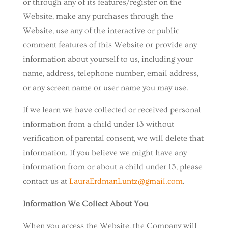
or through any of its features/register on the
Website, make any purchases through the
Website, use any of the interactive or public
comment features of this Website or provide any
information about yourself to us, including your
name, address, telephone number, email address,
or any screen name or user name you may use.
If we learn we have collected or received personal
information from a child under 13 without
verification of parental consent, we will delete that
information. If you believe we might have any
information from or about a child under 13, please
contact us at
LauraErdmanLuntz@gmail.com
.
Information We Collect About You
When you access the Website, the Company will