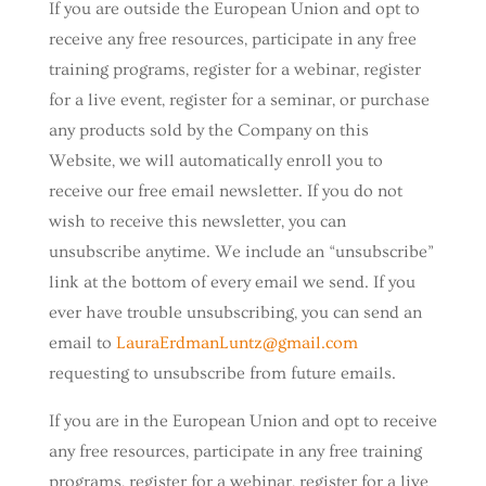
If you are outside the European Union and opt to
receive any free resources, participate in any free
training programs, register for a webinar, register
for a live event, register for a seminar, or purchase
any products sold by the Company on this
Website, we will automatically enroll ​you to
receive our free email newsletter. If you do not
wish to receive this newsletter, you can
unsubscribe anytime. We include an “unsubscribe”
link at the bottom of every email we send. If you
ever have trouble unsubscribing, you can send an
email to
LauraErdmanLuntz@gmail.com
requesting to unsubscribe from future emails.
If you are in the European Union and opt to receive
any free resources, participate in any free training
programs, register for a webinar, register for a live