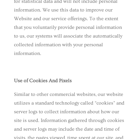
for statistical data and will not include personal
information. We use this data to improve our
Website and our service offerings. To the extent
that you voluntarily provide personal information
to us, our systems will associate the automatically
collected information with your personal
information.
Use of Cookies And Pixels
Similar to other commercial websites, our website
utilizes a standard technology called “cookies” and
server logs to collect information about how our
site is used. Information gathered through cookies
and server logs may include the date and time of
visits, the pages viewed, time spent at our site, and