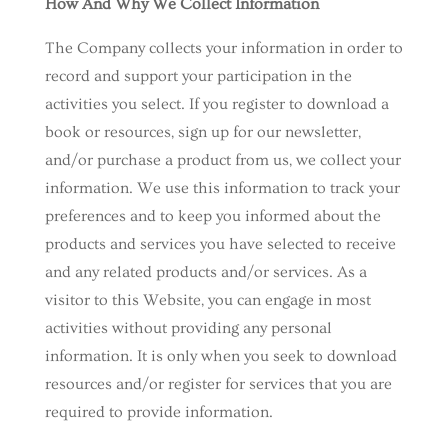
How And Why We Collect Information
The Company collects your information in order to
record and support your participation in the
activities you select. If you register to download a
book or resources, sign up for our newsletter,
and/or purchase a product from us, we collect your
information. We use this information to track your
preferences and to keep you informed about the
products and services you have selected to receive
and any related products and/or services. As a
visitor to this Website, you can engage in most
activities without providing any personal
information. It is only when you seek to download
resources and/or register for services that you are
required to provide information.