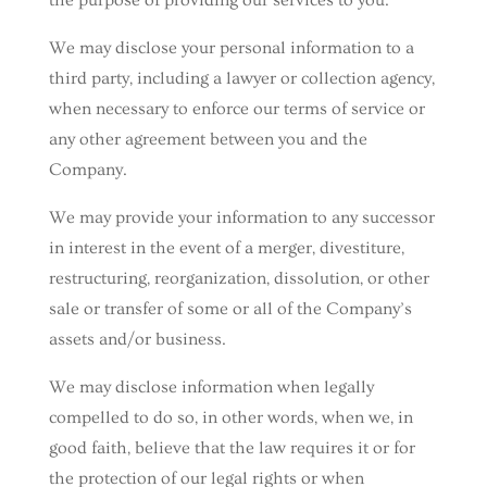
the purpose of providing our services to you.
We may disclose your personal information to a
third party, including a lawyer or collection agency,
when necessary to enforce our terms of service or
any other agreement between you and the
Company.
We may provide your information to any successor
in interest in the event of a merger, divestiture,
restructuring, reorganization, dissolution, or other
sale or transfer of some or all of the Company’s
assets and/or business.
We may disclose information when legally
compelled to do so, in other words, when we, in
good faith, believe that the law requires it or for
the protection of our legal rights or when