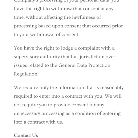
Company’s processing of your personal data, you
have the right to withdraw that consent at any
time, without affecting the lawfulness of
processing based upon consent that occurred prior
to your withdrawal of consent.
You have the right to lodge a complaint with a
supervisory authority that has jurisdiction over
issues related to the General Data Protection
Regulation.
We require only the information that is reasonably
required to enter into a contract with you. We will
not require you to provide consent for any
unnecessary processing as a condition of entering
into a contract with us.
Contact Us