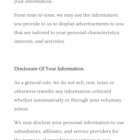
your information.
From time-to-time, we may use the information
you provide to us to display advertisements to you
that are tailored to your personal characteristics,
interests, and activities.
Disclosure Of Your Information
As a general rule, we do not sell, rent, lease or
otherwise transfer any information collected
whether automatically or through your voluntary
action.
We may disclose your personal information to our
subsidiaries, affiliates, and service providers for