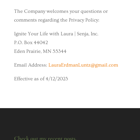
The Company welcomes your questions or
comments regarding the Privacy Policy:
Ignite Your Life with Laura | Senja, Inc.
P.O. Box 44042
Eden Prairie, MN 55344
Email Address:
LauraErdmanLuntz@gmail.com
Effective as of 4/12/2023
Check out my recent posts.