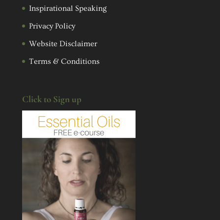
Inspirational Speaking
Privacy Policy
Website Disclaimer
Terms & Conditions
Click to Sign up