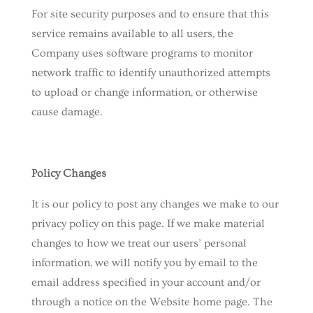
For site security purposes and to ensure that this
service remains available to all users, the
Company uses software programs to monitor
network traffic to identify unauthorized attempts
to upload or change information, or otherwise
cause damage.
Policy Changes
It is our policy to post any changes we make to our
privacy policy on this page. If we make material
changes to how we treat our users’ personal
information, we will notify you by email to the
email address specified in your account and/or
through a notice on the Website home page. The