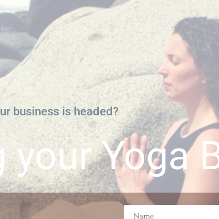
ur business is headed?
g your Yoga 