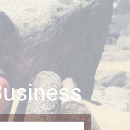
Business