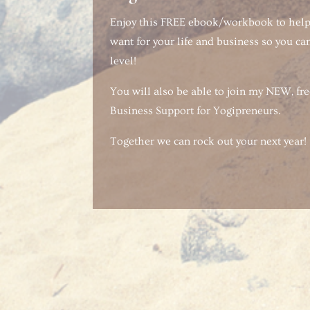
Enjoy this FREE ebook/workbook to hel
want for your life and business so you can
level!
You will also be able to join my NEW, f
Business Support for Yogipreneurs.
Together we can rock out your next year!