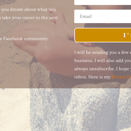
p you dream about what you
 take your career to the next
I
ree Facebook community:
I will be sending you a few
business. I will also add y
always unsubscribe, I hope y
inbox. Here is my
Privacy Po