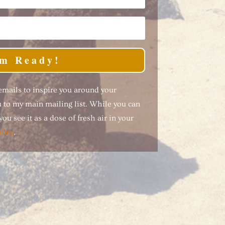
'm Ready!
 emails to inspire you around your
ou to my main mailing list. While you can
ou see it as a dose of fresh air in your
licy
.