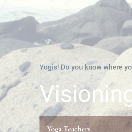
Yogis! Do you know where yo
Visionin
Yoga Teachers