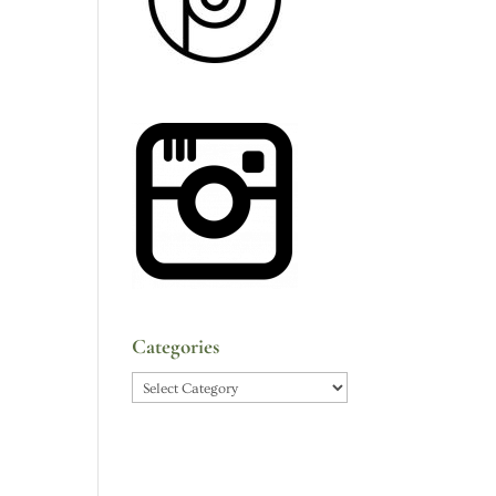
Categories
Categories