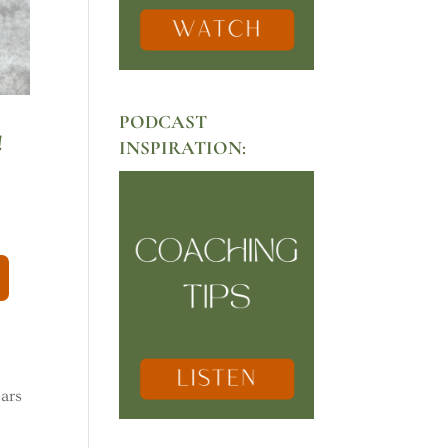
PODCAST
!
INSPIRATION:
ears