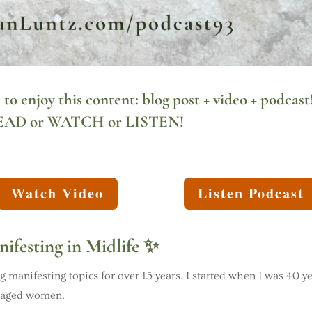
 to enjoy this content:
blog post
+ video + podcast
EAD
or WATCH or LISTEN!
Watch Video
Listen Podcast
ifesting in Midlife ✨
 manifesting topics for over 15 years. I started when I was 40 y
e aged women.