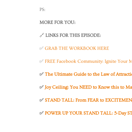
PS:
MORE FOR YOU:
🔗
LINKS FOR THIS EPISODE:
✅
GRAB THE WORKBOOK HERE
✅
FREE Facebook Community: Ignite Your M
✅
The Ultimate Guide to the Law of Attract
✅
Joy Ceiling: You NEED to Know this to Ma
✅
STAND TALL: From FEAR to EXCITEMENT
✅
POWER UP YOUR STAND TALL: 5-Day ST