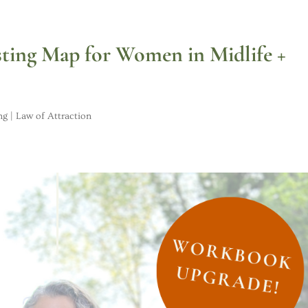
sting Map for Women in Midlife +
ng | Law of Attraction