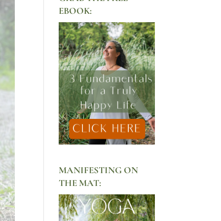
EBOOK:
MANIFESTING ON
THE MAT: