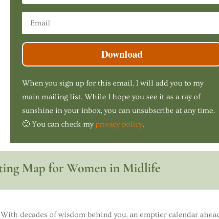
Download
When you sign up for this email, I will add you to my
main mailing list. While I hope you see it as a ray of
sunshine in your inbox, you can unsubscribe at any time.
🙂 You can check my
privacy policy
.
ing Map for Women in Midlife
With decades of wisdom behind you, an emptier calendar ahead