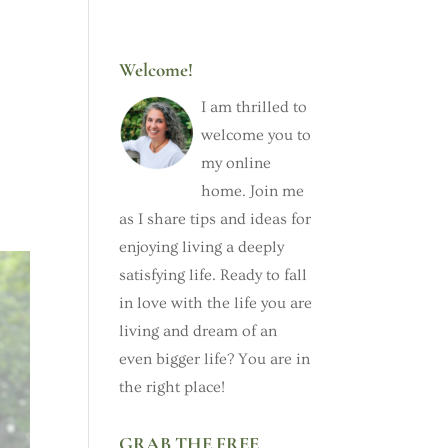
Welcome!
I am thrilled to
welcome you to
my online
home. Join me
as I share tips and ideas for
enjoying living a deeply
satisfying life. Ready to fall
in love with the life you are
living and dream of an
even bigger life? You are in
the right place!
GRAB THE FREE