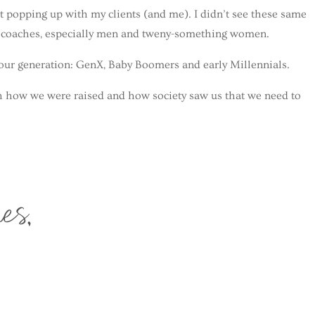
t popping up with my clients (and me). I didn’t see these same
g coaches, especially men and tweny-something women.
o our generation: GenX, Baby Boomers and early Millennials.
h how we were raised and how society saw us that we need to