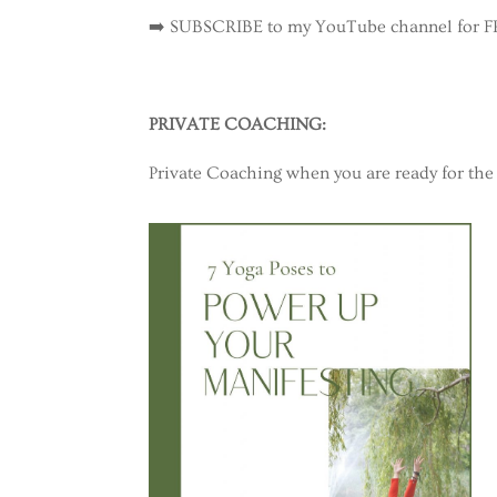
➡️ SUBSCRIBE to my YouTube channel for 
PRIVATE COACHING:
Private Coaching when you are ready for the 