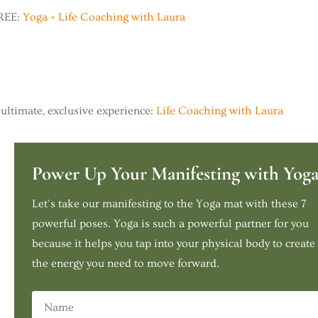
FREE:
Yoga + Life Coaching with Laura
ultimate, exclusive experience:
Life Coaching with Laura
Power Up Your Manifesting with Yog
Let's take our manifesting to the Yoga mat with these 7
powerful poses. Yoga is such a powerful partner for you
because it helps you tap into your physical body to create
the energy you need to move forward.