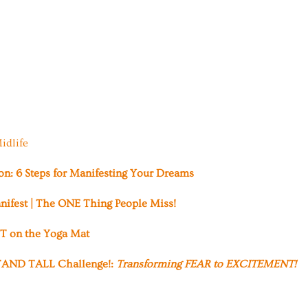
idlife
ion: 6 Steps for Manifesting Your Dreams
nifest | The ONE Thing People Miss!
 on the Yoga Mat
AND TALL Challenge!:
Transforming FEAR to EXCITEMENT!