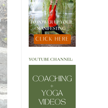
YOUTUBE CHANNEL: