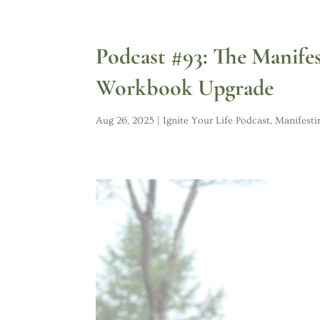
Podcast #93: The Manife
Workbook Upgrade
Aug 26, 2025
|
Ignite Your Life Podcast
,
Manifesti