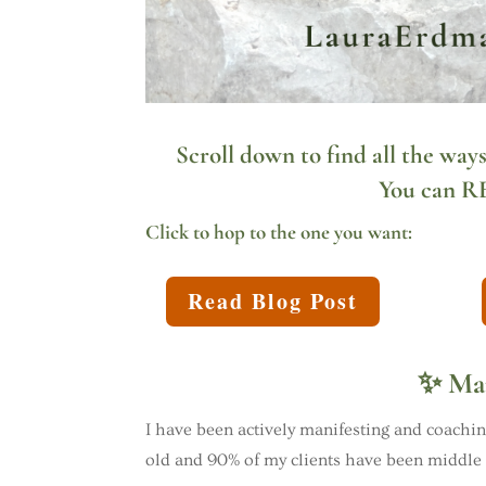
Scroll down to find all the ways
You can
R
Click to hop to the one you want:
Read Blog Post
✨ Man
I have been actively manifesting and coaching
old and 90% of my clients have been middl