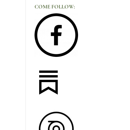
COME FOLLOW: