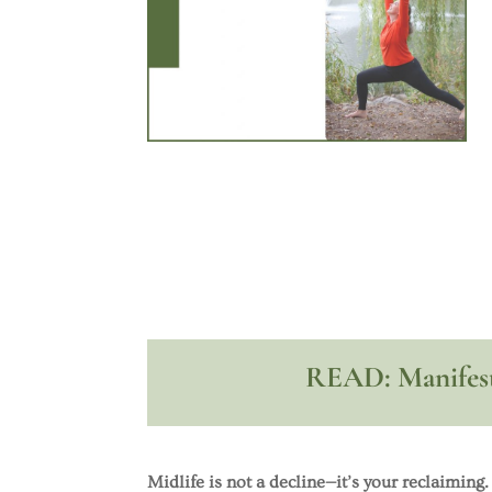
READ: Manifest
Midlife is not a decline—it’s your reclaiming.