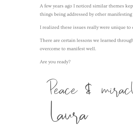
A few years ago I noticed similar themes kep
things being addressed by other manifestin
I realized these issues really were unique t
There are certain lessons we learned throug
overcome to manifest well.
Are you ready?